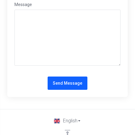
Message
Send Message
English