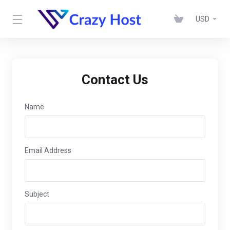
USD
Contact Us
Name
Email Address
Subject