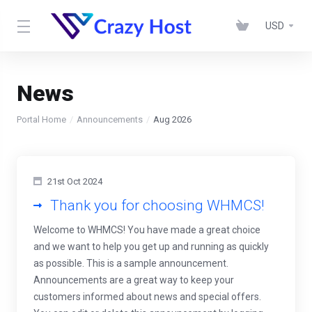
USD
News
Portal Home
Announcements
Aug 2026
21st Oct 2024
Thank you for choosing WHMCS!
Welcome to WHMCS! You have made a great choice
and we want to help you get up and running as quickly
as possible. This is a sample announcement.
Announcements are a great way to keep your
customers informed about news and special offers.