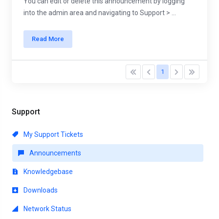
You can edit or delete this announcement by logging
into the admin area and navigating to Support > ...
Read More
1
Support
My Support Tickets
Announcements
Knowledgebase
Downloads
Network Status